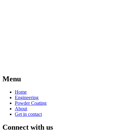
Menu
Home
Engineering
Powder Coating
About
Get in contact
Connect with us