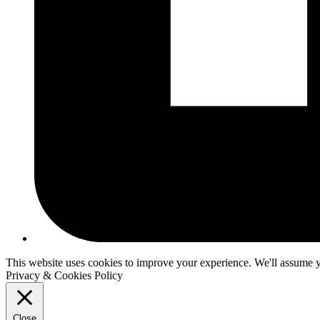
This website uses cookies to improve your experience. We'll assume yo
Privacy & Cookies Policy
Close