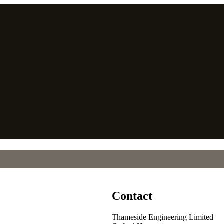
Contact
Thameside Engineering Limited