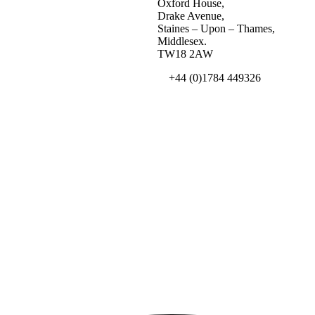
Oxford House,
Drake Avenue,
Staines – Upon – Thames,
Middlesex.
TW18 2AW
+44 (0)1784 449326