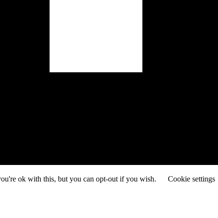
u're ok with this, but you can opt-out if you wish.
Cookie settings